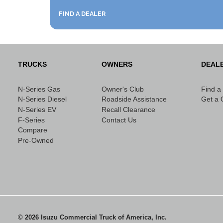
FIND A DEALER
TRUCKS
OWNERS
DEAL
N-Series Gas
Owner's Club
Find a
N-Series Diesel
Roadside Assistance
Get a 
N-Series EV
Recall Clearance
F-Series
Contact Us
Compare
Pre-Owned
© 2026 Isuzu Commercial Truck of America, Inc.