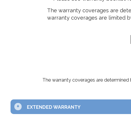
The warranty coverages are deter
warranty coverages are limited by
The warranty coverages are determined b
+
EXTENDED WARRANTY