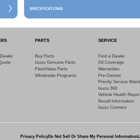
SPECIFICATIONS
ERS
PARTS
SERVICE
 Dealer
Buy Parts
Find a Dealer
Quote
Isuzu Genuine Parts
Oil Coverage
FleetValue Parts
Warranties
Wholesale Programs
Pre-Owned
Priority Service Mai
Isuzu 360
Vehicle Health Repor
Recall Information
Isuzu Connect
Privacy Policy
Do Not Sell Or Share My Personal Information
L