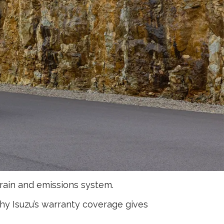
rain and emissions system.
why Isuzu’s warranty coverage gives