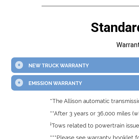
Standar
Warrant
+
NEW TRUCK WARRANTY
+
EMISSION WARRANTY
*The Allison automatic transmissi
**After 3 years or 36,000 miles (w
†
Tows related to powertrain issue
***Please see warranty booklet fo