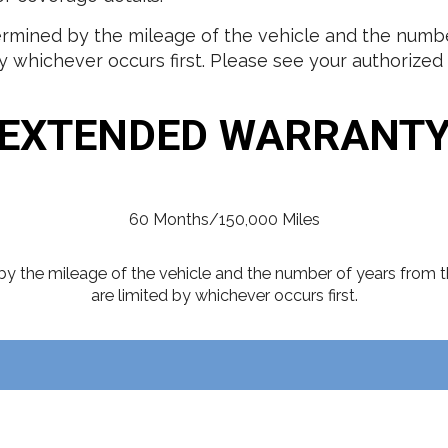
mined by the mileage of the vehicle and the number
 whichever occurs first. Please see your authorized I
EXTENDED WARRANT
60 Months/150,000 Miles
y the mileage of the vehicle and the number of years from t
are limited by whichever occurs first.