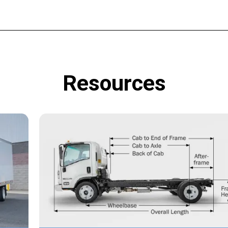
Resources