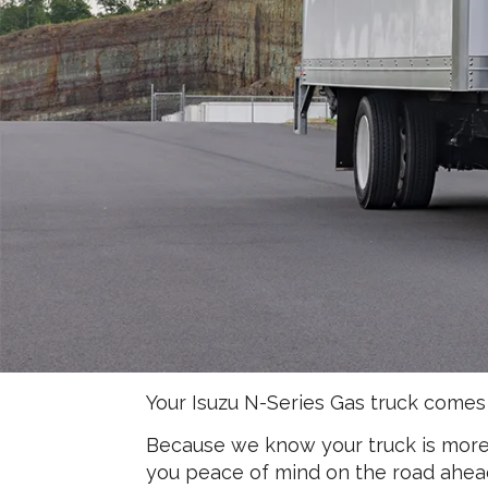
Your Isuzu N-Series Gas truck comes
Because we know your truck is more t
you peace of mind on the road ahea