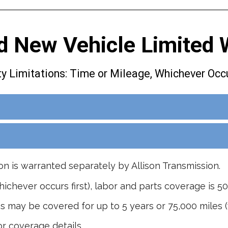
d New Vehicle Limited 
y Limitations: Time or Mileage, Whichever Occu
on is warranted separately by Allison Transmission.
hichever occurs first), labor and parts coverage is 50
s may be covered for up to 5 years or 75,000 miles (w
r coverage details.