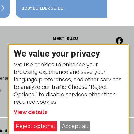
BODY BUILDER GUIDE
MEET ISUZU
We value your privacy
News
Media Gallery
We use cookies to enhance your
Brochures
browsing experience and save your
Trade Show Calendar
ntenance Program
Associations
language preferences, and other services
Isuzu Finance
to analyze our traffic. Choose "Reject
t
Isuzu Powertrain
Optional" to disable services other than
required cookies.
View details
Reject optional
Accept all
imit the Use of My Sensitive Personal Information
Legal Disclosure