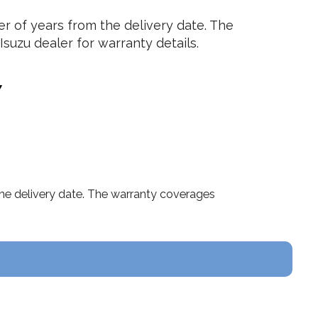
 of years from the delivery date. The
suzu dealer for warranty details.
Y
he delivery date. The warranty coverages