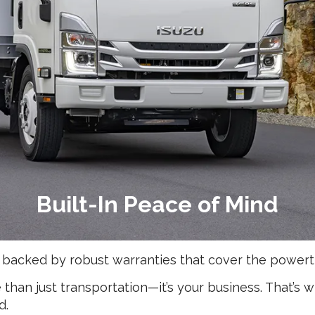
Built-In Peace of Mind
 backed by robust warranties that cover the powert
han just transportation—it’s your business. That’s 
d.