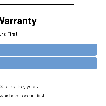
Warranty
rs First
% for up to 5 years.
hichever occurs first).