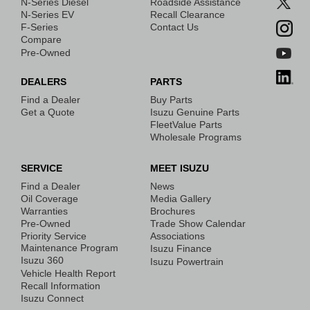
N-Series Diesel
Roadside Assistance
N-Series EV
Recall Clearance
F-Series
Contact Us
Compare
Pre-Owned
DEALERS
PARTS
Find a Dealer
Buy Parts
Get a Quote
Isuzu Genuine Parts
FleetValue Parts
Wholesale Programs
SERVICE
MEET ISUZU
Find a Dealer
News
Oil Coverage
Media Gallery
Warranties
Brochures
Pre-Owned
Trade Show Calendar
Priority Service
Associations
Maintenance Program
Isuzu Finance
Isuzu 360
Isuzu Powertrain
Vehicle Health Report
Recall Information
Isuzu Connect