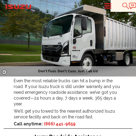
T
Don't Fuss. Don't Cuss. Just Call Us!
Even the most reliable trucks can hit a bump in the
road. If your Isuzu truck is still under warranty and you
need emergency roadside assistance, we’ve got you
covered—24 hours a day, 7 days a week, 365 days a
year.
We’ll get you towed to the nearest authorized Isuzu
service facility and back on the road fast.
Call anytime:
(866) 441-9659