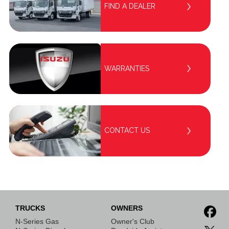
FIND A DEALER
WARRANTIES
CONTACT US
TRUCKS
OWNERS
N-Series Gas
Owner's Club