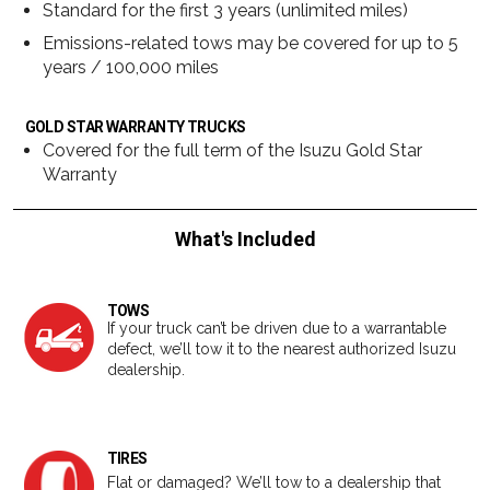
Standard for the first 3 years (unlimited miles)
Emissions-related tows may be covered for up to 5
years / 100,000 miles
GOLD STAR WARRANTY TRUCKS
Covered for the full term of the Isuzu Gold Star
Warranty
What's Included
TOWS
If your truck can’t be driven due to a warrantable
defect, we’ll tow it to the nearest authorized Isuzu
dealership.
TIRES
Flat or damaged? We’ll tow to a dealership that