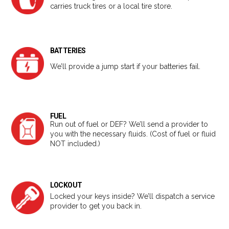
carries truck tires or a local tire store.
BATTERIES
We’ll provide a jump start if your batteries fail.
FUEL
Run out of fuel or DEF? We’ll send a provider to
you with the necessary fluids. (Cost of fuel or fluid
NOT included.)
LOCKOUT
Locked your keys inside? We’ll dispatch a service
provider to get you back in.