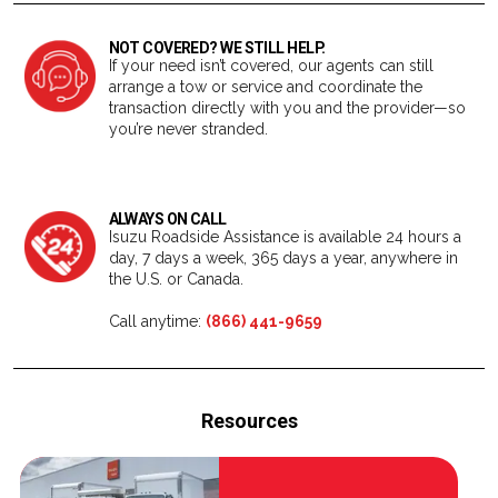
NOT COVERED? WE STILL HELP.
If your need isn’t covered, our agents can still
arrange a tow or service and coordinate the
transaction directly with you and the provider—so
you’re never stranded.
ALWAYS ON CALL
Isuzu Roadside Assistance is available 24 hours a
day, 7 days a week, 365 days a year, anywhere in
the U.S. or Canada.
Call anytime:
(866) 441-9659
Resources