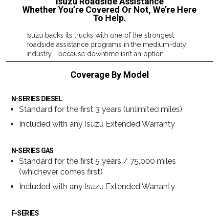
Isuzu Roadside Assistance
Whether You’re Covered Or Not, We’re Here
To Help.
Isuzu backs its trucks with one of the strongest
roadside assistance programs in the medium-duty
industry—because downtime isn’t an option.
Coverage By Model
N-SERIES DIESEL
Standard for the first 3 years (unlimited miles)
Included with any Isuzu Extended Warranty
N-SERIES GAS
Standard for the first 5 years / 75,000 miles
(whichever comes first)
Included with any Isuzu Extended Warranty
F-SERIES