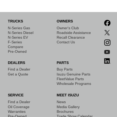
TRUCKS
OWNERS
N-Series Gas
Owner's Club
N-Series Diesel
Roadside Assistance
N-Series EV
Recall Clearance
F-Series
Contact Us
Compare
Pre-Owned
DEALERS
PARTS
Find a Dealer
Buy Parts
Get a Quote
Isuzu Genuine Parts
FleetValue Parts
Wholesale Programs
SERVICE
MEET ISUZU
Find a Dealer
News
Oil Coverage
Media Gallery
Warranties
Brochures
Pre-Owned
Trade Show Calendar