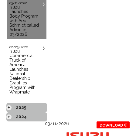
03/11/2026
Isuzu
Launches
Body Program
with Aebi
Schmidt called
Advantic
03/2026
02/23/2026
Isuzu
Commercial
Truck of
America
Launches
National
Dealership
Graphics
Program with
Wrapmate
2025
+
2024
+
03/11/2026
DOWNLOAD