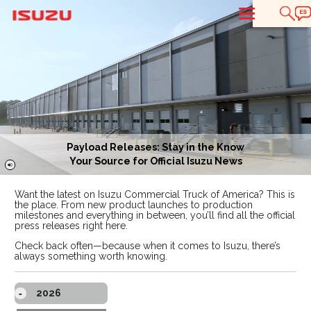
T
Payload Releases: Stay in the Know
Your Source for Official Isuzu News
Want the latest on Isuzu Commercial Truck of America? This is
the place. From new product launches to production
milestones and everything in between, you’ll find all the official
press releases right here.
Check back often—because when it comes to Isuzu, there’s
always something worth knowing.
2026
-