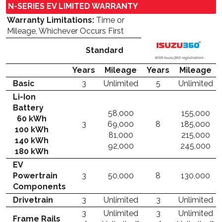
N-SERIES EV LIMITED WARRANTY
Warranty Limitations:
Time or
Mileage, Whichever Occurs First
Standard
With Isuzu360 registration
Years
Mileage
Years
Mileage
Basic
3
Unlimited
5
Unlimited
Li-Ion
Battery
58,000
155,000
60 kWh
3
69,000
8
185,000
100 kWh
81,000
215,000
140 kWh
92,000
245,000
180 kWh
EV
Powertrain
3
50,000
8
130,000
Components
Drivetrain
3
Unlimited
3
Unlimited
3
Unlimited
3
Unlimited
Frame Rails