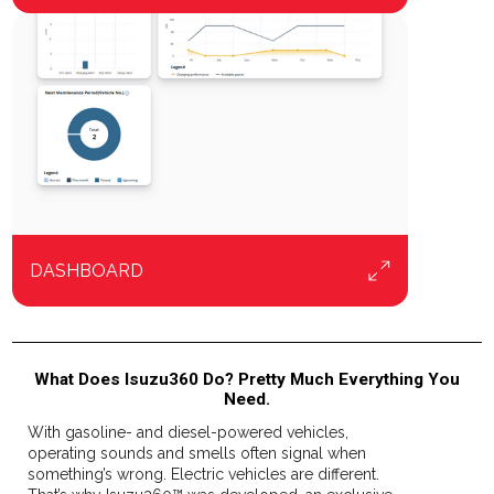
DASHBOARD
What Does Isuzu360 Do? Pretty Much Everything You
Need.
With gasoline- and diesel-powered vehicles,
operating sounds and smells often signal when
something’s wrong. Electric vehicles are different.