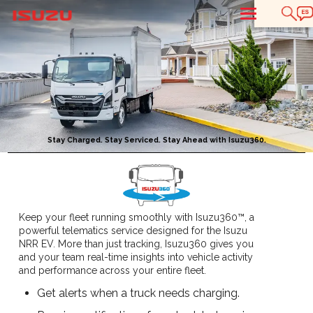
T
Stay Charged. Stay Serviced. Stay Ahead with Isuzu360.
Keep your fleet running smoothly with Isuzu360™, a
powerful telematics service designed for the Isuzu
NRR EV. More than just tracking, Isuzu360 gives you
and your team real-time insights into vehicle activity
and performance across your entire fleet.
Get alerts when a truck needs charging.