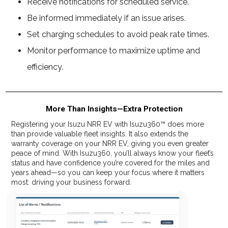
Receive notifications for scheduled service.
Be informed immediately if an issue arises.
Set charging schedules to avoid peak rate times.
Monitor performance to maximize uptime and
efficiency.
More Than Insights—Extra Protection
Registering your Isuzu NRR EV with Isuzu360™ does more
than provide valuable fleet insights. It also extends the
warranty coverage on your NRR EV, giving you even greater
peace of mind. With Isuzu360, you’ll always know your fleet’s
status and have confidence you’re covered for the miles and
years ahead—so you can keep your focus where it matters
most: driving your business forward.