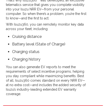
That’s why Isuzu360™ was developed, an exclusive
telematics service that gives you complete visibility
into your Isuzu NRR EV—from your personal
computer. So when there’s a problem, you’re the first
to know—and the first to act.
With Isuzu360, you can remotely monitor key data
across your fleet, including:
Cruising distance
Battery level (State of Charge)
Charging status
Charging history
You can also generate EV reports to meet the
requirements of select incentive programs, helping
you stay compliant while maximizing benefits. Best
of all, Isuzu360 comes standard on every NRR EV—
at no extra cost—and includes the added security of
Isuzu’s industry-leading extended EV warranty
coverage.