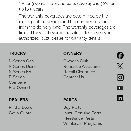
* After 3 years, labor and parts coverage is 50% for
up to 5 years.
The warranty coverages are determined by the
mileage of the vehicle and the number of years
from the delivery date. The warranty coverages are
limited by whichever occurs first. Please see your
authorized Isuzu dealer for warranty details.
TRUCKS
OWNERS
N-Series Gas
Owner's Club
N-Series Diesel
Roadside Assistance
N-Series EV
Recall Clearance
F-Series
Contact Us
Compare
Pre-Owned
DEALERS
PARTS
Find a Dealer
Buy Parts
Get a Quote
Isuzu Genuine Parts
FleetValue Parts
Wholesale Programs