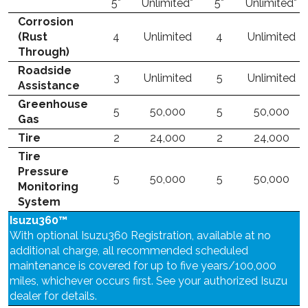
5*
Unlimited*
5*
Unlimited*
Corrosion
(Rust
4
Unlimited
4
Unlimited
Through)
Roadside
3
Unlimited
5
Unlimited
Assistance
Greenhouse
5
50,000
5
50,000
Gas
Tire
2
24,000
2
24,000
Tire
Pressure
5
50,000
5
50,000
Monitoring
System
Isuzu360™
With optional Isuzu360 Registration, available at no
additional charge, all recommended scheduled
maintenance is covered for up to five years/100,000
miles, whichever occurs first. See your authorized Isuzu
dealer for details.