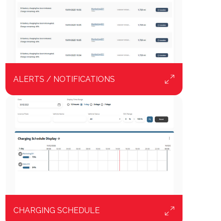
ALERTS / NOTIFICATIONS
CHARGING SCHEDULE