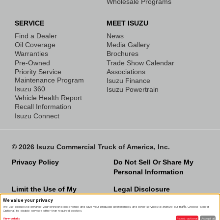
Wholesale Programs
SERVICE
MEET ISUZU
Find a Dealer
News
Oil Coverage
Media Gallery
Warranties
Brochures
Pre-Owned
Trade Show Calendar
Priority Service
Associations
Maintenance Program
Isuzu Finance
Isuzu 360
Isuzu Powertrain
Vehicle Health Report
Recall Information
Isuzu Connect
© 2026 Isuzu Commercial Truck of America, Inc.
Privacy Policy
Do Not Sell Or Share My
Personal Information
Limit the Use of My
Legal Disclosure
Sensitive Personal
We value your privacy
We use cookies to enhance your browsing experience and save your language preferences, and other services to analyze our traffic. Choose "Reject
Information
Optional" to disable services other than required cookies.
View details
Reject optional
Accept all