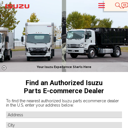
T
Your Isuzu Experience Starts Here
Find an Authorized Isuzu
Parts E-commerce Dealer
To find the nearest authorized Isuzu parts ecommerce dealer
in the U.S, enter your address below.