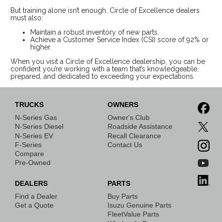
But training alone isn’t enough. Circle of Excellence dealers
must also:
Maintain a robust inventory of new parts.
Achieve a Customer Service Index (CSI) score of 92% or
higher.
When you visit a Circle of Excellence dealership, you can be
confident you’re working with a team that’s knowledgeable,
prepared, and dedicated to exceeding your expectations.
TRUCKS
OWNERS
N-Series Gas
Owner's Club
N-Series Diesel
Roadside Assistance
N-Series EV
Recall Clearance
F-Series
Contact Us
Compare
Pre-Owned
DEALERS
PARTS
Find a Dealer
Buy Parts
Get a Quote
Isuzu Genuine Parts
FleetValue Parts