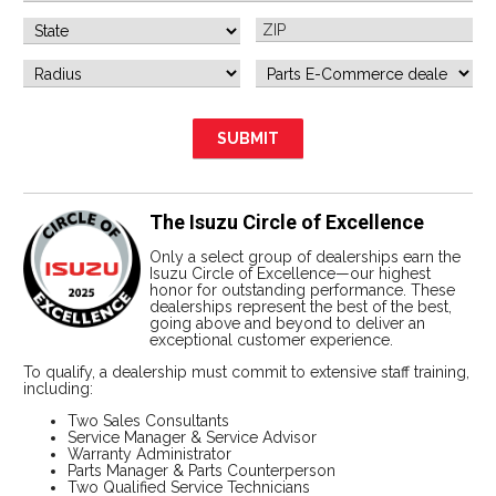
The Isuzu Circle of Excellence
Only a select group of dealerships earn the
Isuzu Circle of Excellence—our highest
honor for outstanding performance. These
dealerships represent the best of the best,
going above and beyond to deliver an
exceptional customer experience.
To qualify, a dealership must commit to extensive staff training,
including:
Two Sales Consultants
Service Manager & Service Advisor
Warranty Administrator
Parts Manager & Parts Counterperson
Two Qualified Service Technicians